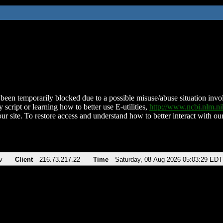
been temporarily blocked due to a possible misuse/abuse situation involv
 script or learning how to better use E-utilities,
http://www.ncbi.nlm.
ur site. To restore access and understand how to better interact with our
v
Client
216.73.217.22
Time
Saturday, 08-Aug-2026 05:03:29 EDT