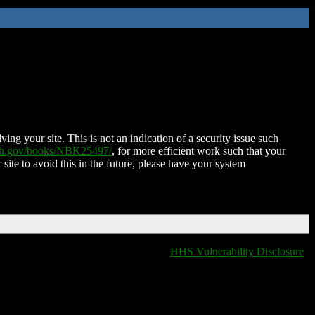
ing your site. This is not an indication of a security issue such
nih.gov/books/NBK25497/
, for more efficient work such that your
 site to avoid this in the future, please have your system
HHS Vulnerability Disclosure