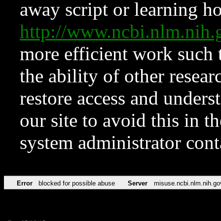
away script or learning how
http://www.ncbi.nlm.ni
more efficient work such 
the ability of other resear
restore access and underst
our site to avoid this in t
system administrator con
Error
blocked for possible abuse
Server
misuse.ncbi.nlm.nih.go