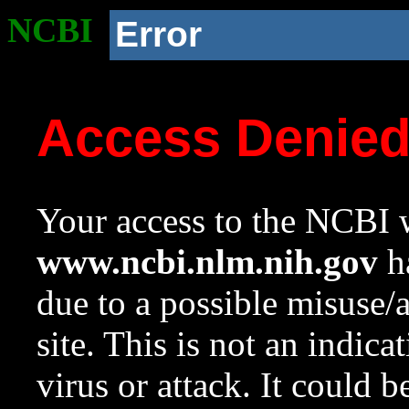
NCBI
Error
Access Denie
Your access to the NCBI w
www.ncbi.nlm.nih.gov
ha
due to a possible misuse/
site. This is not an indica
virus or attack. It could 