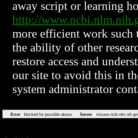
away script or learning how
http://www.ncbi.nlm.ni
more efficient work such 
the ability of other resear
restore access and underst
our site to avoid this in t
system administrator con
Error
blocked for possible abuse
Server
misuse.ncbi.nlm.nih.go