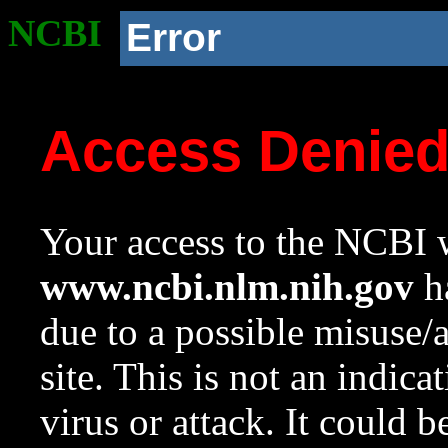
NCBI
Error
Access Denie
Your access to the NCBI w
www.ncbi.nlm.nih.gov
ha
due to a possible misuse/
site. This is not an indica
virus or attack. It could 