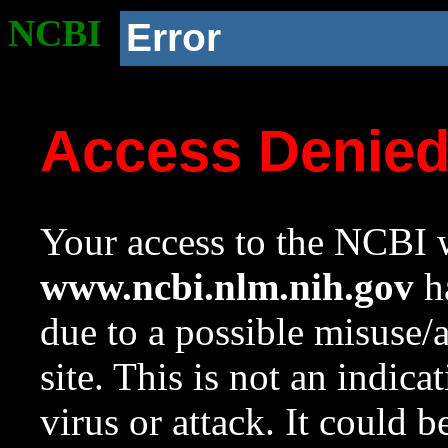
NCBI
Error
Access Denie
Your access to the NCBI w
www.ncbi.nlm.nih.gov
ha
due to a possible misuse/
site. This is not an indica
virus or attack. It could 