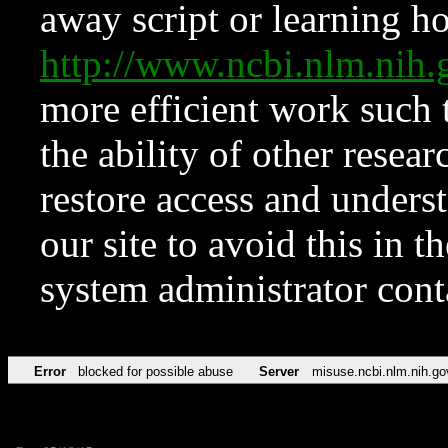
away script or learning how
http://www.ncbi.nlm.ni
more efficient work such 
the ability of other resear
restore access and underst
our site to avoid this in t
system administrator con
Error
blocked for possible abuse
Server
misuse.ncbi.nlm.nih.go