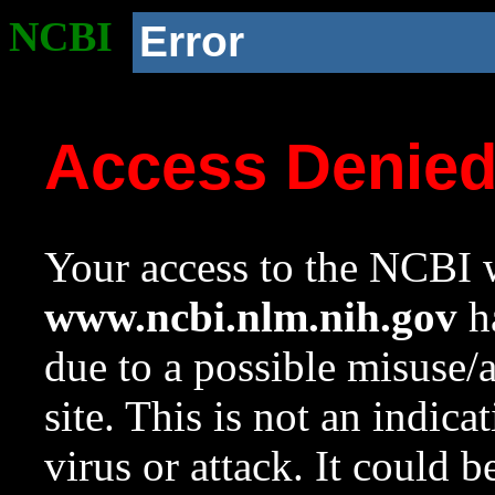
NCBI
Error
Access Denie
Your access to the NCBI w
www.ncbi.nlm.nih.gov
ha
due to a possible misuse/
site. This is not an indica
virus or attack. It could 