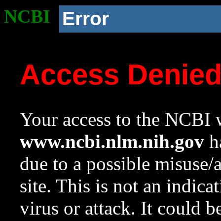
NCBI
Error
Access Denie
Your access to the NCBI w
www.ncbi.nlm.nih.gov
ha
due to a possible misuse/
site. This is not an indica
virus or attack. It could 