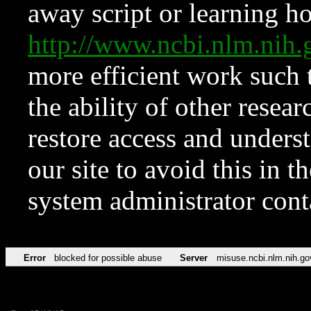
away script or learning how
http://www.ncbi.nlm.ni
more efficient work such 
the ability of other resear
restore access and underst
our site to avoid this in t
system administrator con
Error
blocked for possible abuse
Server
misuse.ncbi.nlm.nih.go