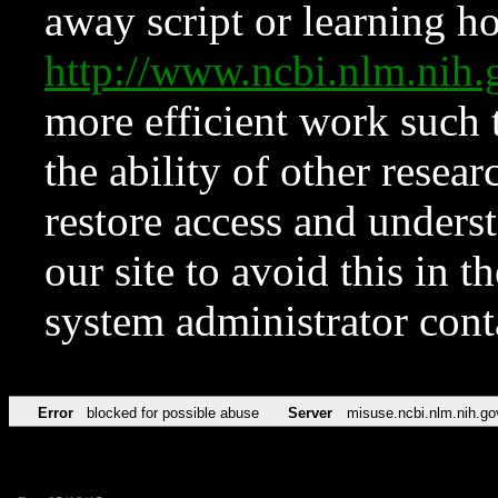
away script or learning how
http://www.ncbi.nlm.ni
more efficient work such 
the ability of other resear
restore access and underst
our site to avoid this in t
system administrator con
Error
blocked for possible abuse
Server
misuse.ncbi.nlm.nih.go