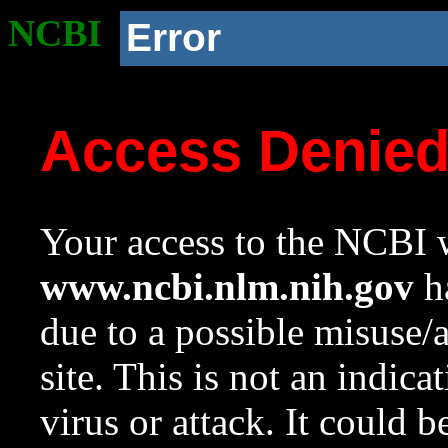
NCBI
Error
Access Denie
Your access to the NCBI w
www.ncbi.nlm.nih.gov
ha
due to a possible misuse/
site. This is not an indica
virus or attack. It could 