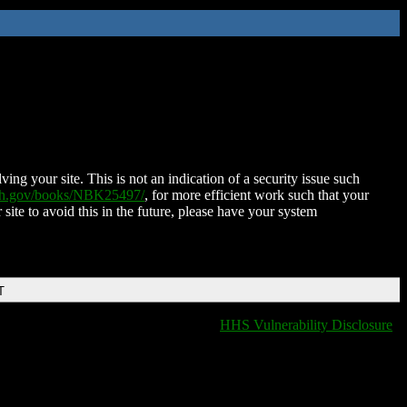
ing your site. This is not an indication of a security issue such
nih.gov/books/NBK25497/
, for more efficient work such that your
 site to avoid this in the future, please have your system
T
HHS Vulnerability Disclosure