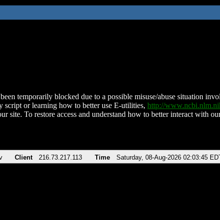
been temporarily blocked due to a possible misuse/abuse situation involv
 script or learning how to better use E-utilities,
http://www.ncbi.nlm.
ur site. To restore access and understand how to better interact with our
v
Client
216.73.217.113
Time
Saturday, 08-Aug-2026 02:03:45 ED