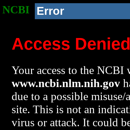
NCBI
Error
Access Denie
Your access to the NCBI w
www.ncbi.nlm.nih.gov
ha
due to a possible misuse/
site. This is not an indica
virus or attack. It could 