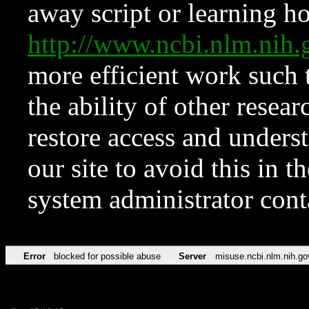
away script or learning how
http://www.ncbi.nlm.ni
more efficient work such 
the ability of other resear
restore access and underst
our site to avoid this in t
system administrator con
Error
blocked for possible abuse
Server
misuse.ncbi.nlm.nih.go