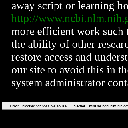
away script or learning how
http://www.ncbi.nlm.ni
more efficient work such 
the ability of other resear
restore access and underst
our site to avoid this in t
system administrator con
Error
blocked for possible abuse
Server
misuse.ncbi.nlm.nih.go