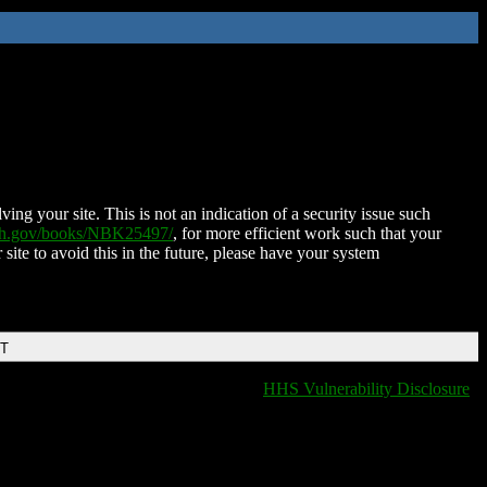
ing your site. This is not an indication of a security issue such
nih.gov/books/NBK25497/
, for more efficient work such that your
 site to avoid this in the future, please have your system
DT
HHS Vulnerability Disclosure