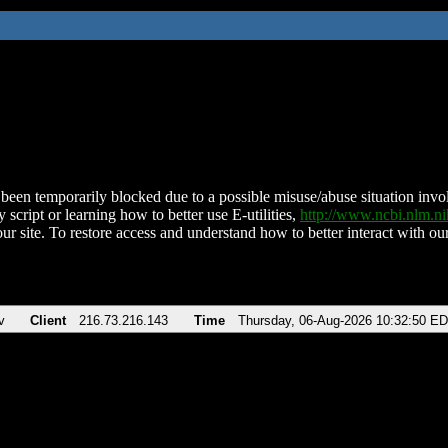
been temporarily blocked due to a possible misuse/abuse situation involv
 script or learning how to better use E-utilities,
http://www.ncbi.nlm.
ur site. To restore access and understand how to better interact with our
v
Client
216.73.216.143
Time
Thursday, 06-Aug-2026 10:32:50 E