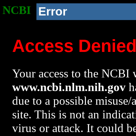
NCBI
Error
Access Denie
Your access to the NCBI w
www.ncbi.nlm.nih.gov
ha
due to a possible misuse/
site. This is not an indica
virus or attack. It could 