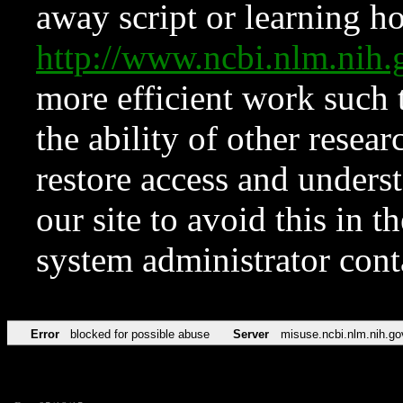
away script or learning how
http://www.ncbi.nlm.ni
more efficient work such 
the ability of other resear
restore access and underst
our site to avoid this in t
system administrator con
Error
blocked for possible abuse
Server
misuse.ncbi.nlm.nih.go