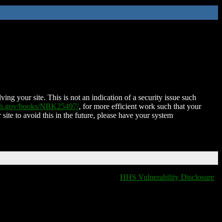
ing your site. This is not an indication of a security issue such
nih.gov/books/NBK25497/
, for more efficient work such that your
 site to avoid this in the future, please have your system
HHS Vulnerability Disclosure