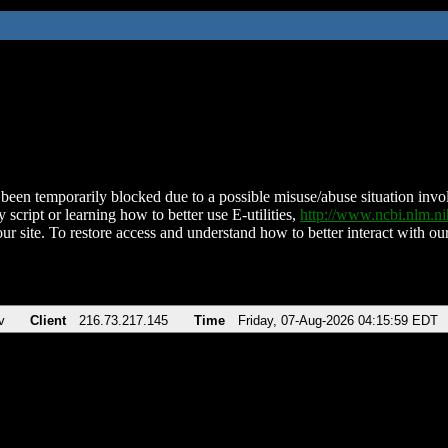
been temporarily blocked due to a possible misuse/abuse situation involv
 script or learning how to better use E-utilities,
http://www.ncbi.nlm.
ur site. To restore access and understand how to better interact with our
v
Client
216.73.217.145
Time
Friday, 07-Aug-2026 04:15:59 EDT