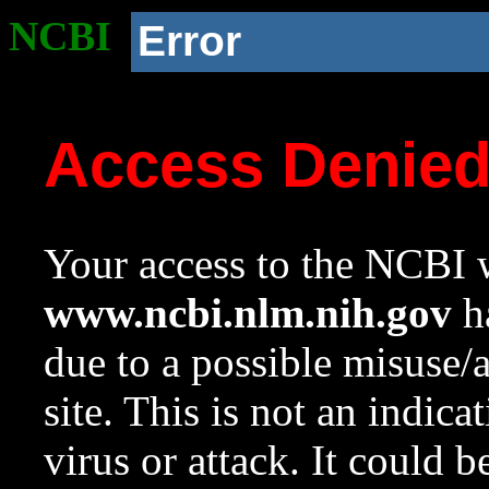
NCBI
Error
Access Denie
Your access to the NCBI w
www.ncbi.nlm.nih.gov
ha
due to a possible misuse/
site. This is not an indica
virus or attack. It could 