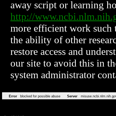
away script or learning how
http://www.ncbi.nlm.ni
more efficient work such 
the ability of other resear
restore access and underst
our site to avoid this in t
system administrator con
Error
blocked for possible abuse
Server
misuse.ncbi.nlm.nih.go