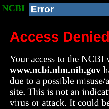
NCBI
Error
Access Denie
Your access to the NCBI w
www.ncbi.nlm.nih.gov
ha
due to a possible misuse/
site. This is not an indica
virus or attack. It could 