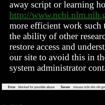
away script or learning how
http://www.ncbi.nlm.ni
more efficient work such 
the ability of other resear
restore access and underst
our site to avoid this in t
system administrator con
Error
blocked for possible abuse
Server
misuse.ncbi.nlm.nih.go