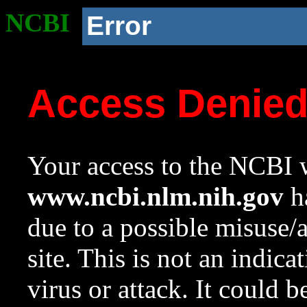
NCBI
Error
Access Denie
Your access to the NCBI w
www.ncbi.nlm.nih.gov
ha
due to a possible misuse/
site. This is not an indica
virus or attack. It could 