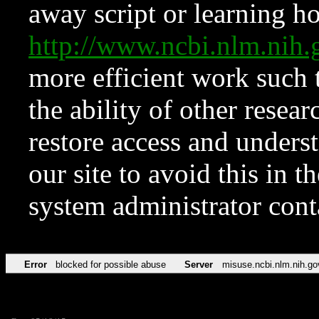
away script or learning how
http://www.ncbi.nlm.ni
more efficient work such 
the ability of other resear
restore access and underst
our site to avoid this in t
system administrator con
Error
blocked for possible abuse
Server
misuse.ncbi.nlm.nih.go