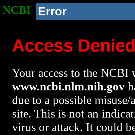
NCBI
Error
Access Denie
Your access to the NCBI w
www.ncbi.nlm.nih.gov
ha
due to a possible misuse/
site. This is not an indica
virus or attack. It could 