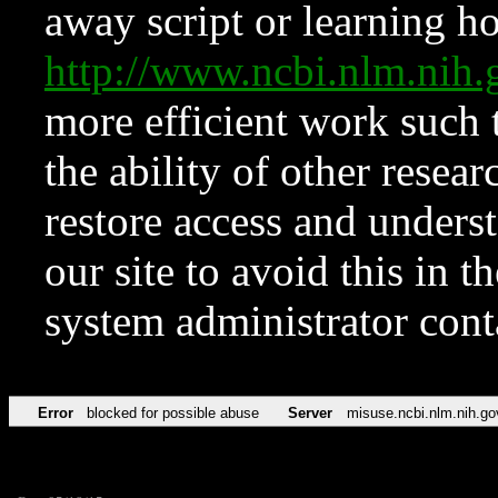
away script or learning how
http://www.ncbi.nlm.ni
more efficient work such 
the ability of other resear
restore access and underst
our site to avoid this in t
system administrator con
Error
blocked for possible abuse
Server
misuse.ncbi.nlm.nih.go