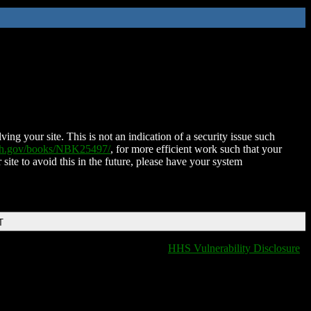
ing your site. This is not an indication of a security issue such
nih.gov/books/NBK25497/
, for more efficient work such that your
 site to avoid this in the future, please have your system
T
HHS Vulnerability Disclosure