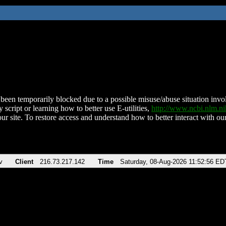
been temporarily blocked due to a possible misuse/abuse situation involv
 script or learning how to better use E-utilities,
http://www.ncbi.nlm.
ur site. To restore access and understand how to better interact with our
v
Client
216.73.217.142
Time
Saturday, 08-Aug-2026 11:52:56 ED