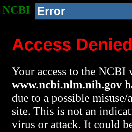
NCBI
Error
Access Denie
Your access to the NCBI w
www.ncbi.nlm.nih.gov
ha
due to a possible misuse/
site. This is not an indica
virus or attack. It could 