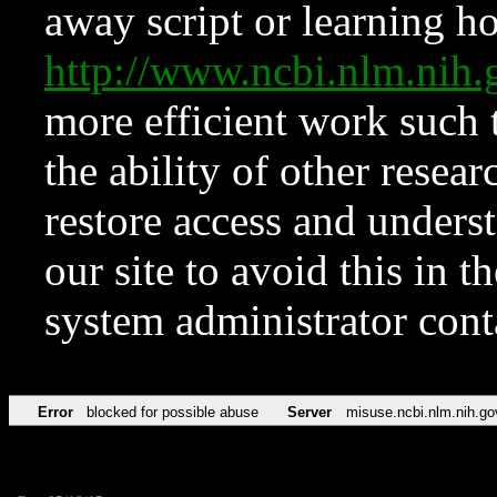
away script or learning how
http://www.ncbi.nlm.ni
more efficient work such 
the ability of other resear
restore access and underst
our site to avoid this in t
system administrator con
Error
blocked for possible abuse
Server
misuse.ncbi.nlm.nih.go