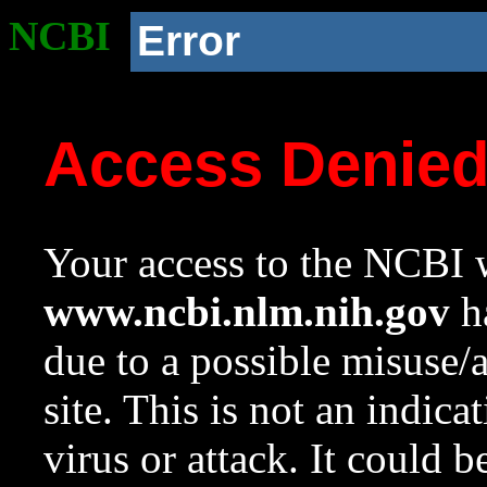
NCBI
Error
Access Denie
Your access to the NCBI w
www.ncbi.nlm.nih.gov
ha
due to a possible misuse/
site. This is not an indica
virus or attack. It could 