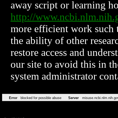
away script or learning how
http://www.ncbi.nlm.ni
more efficient work such 
the ability of other resear
restore access and underst
our site to avoid this in t
system administrator con
Error
blocked for possible abuse
Server
misuse.ncbi.nlm.nih.go