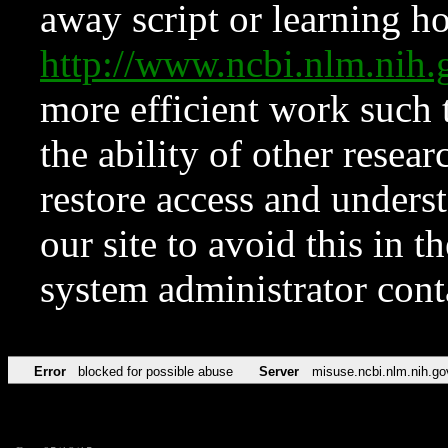
away script or learning how
http://www.ncbi.nlm.ni
more efficient work such 
the ability of other resear
restore access and underst
our site to avoid this in t
system administrator con
Error
blocked for possible abuse
Server
misuse.ncbi.nlm.nih.go