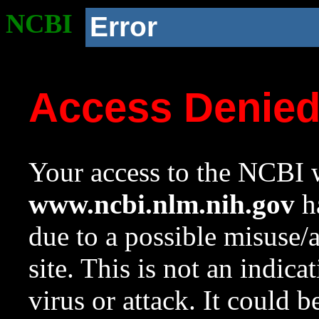
NCBI
Error
Access Denie
Your access to the NCBI w
www.ncbi.nlm.nih.gov
ha
due to a possible misuse/
site. This is not an indica
virus or attack. It could 