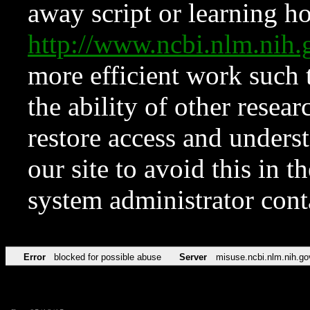
away script or learning how
http://www.ncbi.nlm.ni
more efficient work such 
the ability of other resear
restore access and underst
our site to avoid this in t
system administrator con
Error
blocked for possible abuse
Server
misuse.ncbi.nlm.nih.go