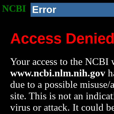
NCBI
Error
Access Denie
Your access to the NCBI w
www.ncbi.nlm.nih.gov
ha
due to a possible misuse/
site. This is not an indica
virus or attack. It could 