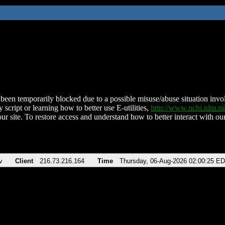
been temporarily blocked due to a possible misuse/abuse situation involv
 script or learning how to better use E-utilities,
http://www.ncbi.nlm.
ur site. To restore access and understand how to better interact with our
v
Client
216.73.216.164
Time
Thursday, 06-Aug-2026 02:00:25 E