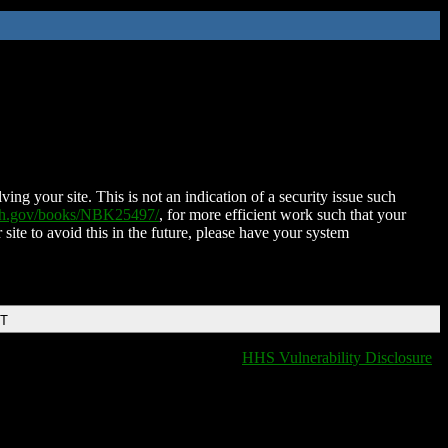
ing your site. This is not an indication of a security issue such
nih.gov/books/NBK25497/
, for more efficient work such that your
 site to avoid this in the future, please have your system
DT
HHS Vulnerability Disclosure