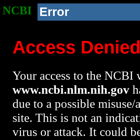
NCBI
Error
Access Denie
Your access to the NCBI w
www.ncbi.nlm.nih.gov
ha
due to a possible misuse/
site. This is not an indica
virus or attack. It could 