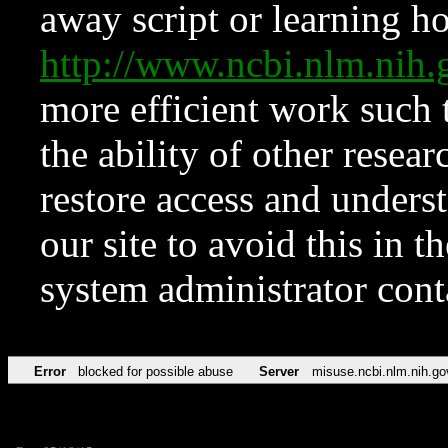
away script or learning how
http://www.ncbi.nlm.ni
more efficient work such 
the ability of other resear
restore access and underst
our site to avoid this in t
system administrator con
Error
blocked for possible abuse
Server
misuse.ncbi.nlm.nih.go