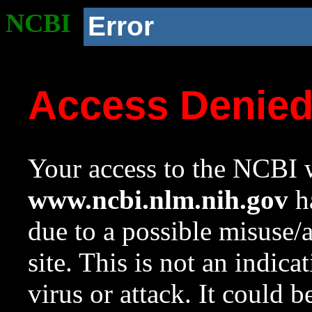
NCBI
Error
Access Denie
Your access to the NCBI w
www.ncbi.nlm.nih.gov
ha
due to a possible misuse/
site. This is not an indica
virus or attack. It could 