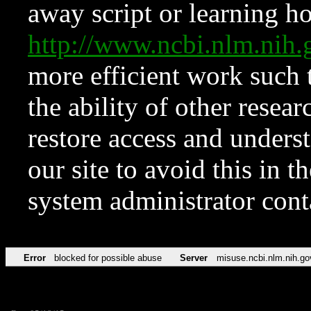
away script or learning how
http://www.ncbi.nlm.ni
more efficient work such 
the ability of other resear
restore access and underst
our site to avoid this in t
system administrator con
Error
blocked for possible abuse
Server
misuse.ncbi.nlm.nih.go