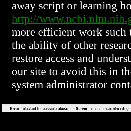
away script or learning how
http://www.ncbi.nlm.ni
more efficient work such 
the ability of other resear
restore access and underst
our site to avoid this in t
system administrator con
Error
blocked for possible abuse
Server
misuse.ncbi.nlm.nih.go