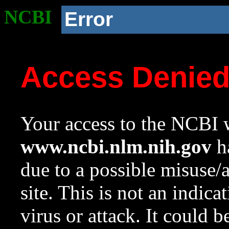
NCBI
Error
Access Denie
Your access to the NCBI w
www.ncbi.nlm.nih.gov
ha
due to a possible misuse/
site. This is not an indica
virus or attack. It could 