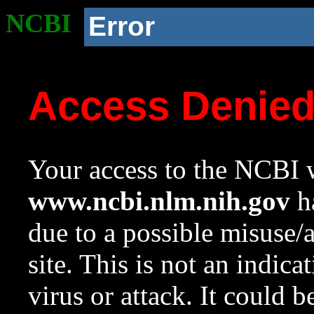
NCBI
Error
Access Denie
Your access to the NCBI w
www.ncbi.nlm.nih.gov
ha
due to a possible misuse/
site. This is not an indica
virus or attack. It could 