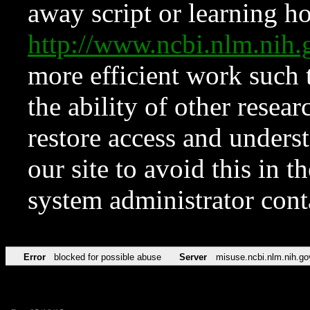
away script or learning how
http://www.ncbi.nlm.ni
more efficient work such 
the ability of other resear
restore access and underst
our site to avoid this in t
system administrator con
Error
blocked for possible abuse
Server
misuse.ncbi.nlm.nih.go