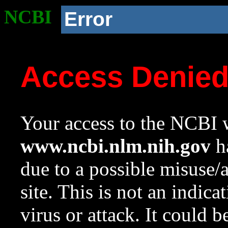
NCBI
Error
Access Denie
Your access to the NCBI w
www.ncbi.nlm.nih.gov
ha
due to a possible misuse/
site. This is not an indica
virus or attack. It could 