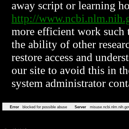
away script or learning how
http://www.ncbi.nlm.ni
more efficient work such 
the ability of other resear
restore access and underst
our site to avoid this in t
system administrator con
Error
blocked for possible abuse
Server
misuse.ncbi.nlm.nih.go