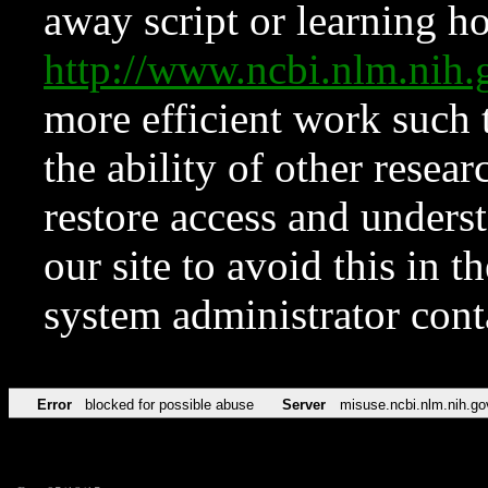
away script or learning how
http://www.ncbi.nlm.ni
more efficient work such 
the ability of other resear
restore access and underst
our site to avoid this in t
system administrator con
Error
blocked for possible abuse
Server
misuse.ncbi.nlm.nih.go