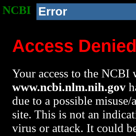
NCBI
Error
Access Denie
Your access to the NCBI w
www.ncbi.nlm.nih.gov
ha
due to a possible misuse/
site. This is not an indica
virus or attack. It could 