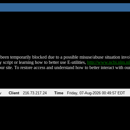
been temporarily blocked due to a possible misuse/abuse situation involv
 script or learning how to better use E-utilities,
http://www.ncbi.nlm.
ur site. To restore access and understand how to better interact with our
v
Client
216.73.217.24
Time
Friday, 07-Aug-2026 00:49:57 EDT