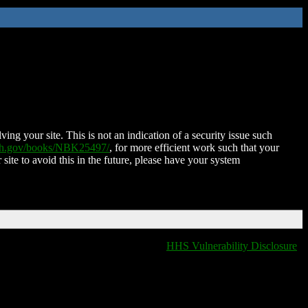
ing your site. This is not an indication of a security issue such
nih.gov/books/NBK25497/
, for more efficient work such that your
 site to avoid this in the future, please have your system
HHS Vulnerability Disclosure