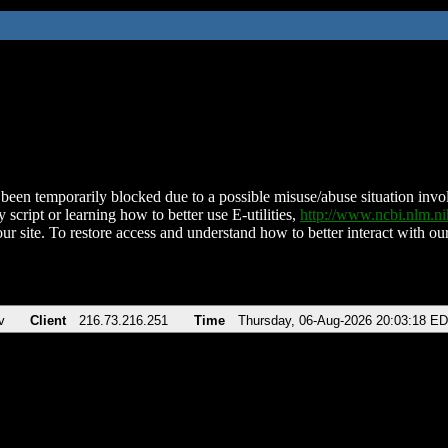
been temporarily blocked due to a possible misuse/abuse situation involv
 script or learning how to better use E-utilities,
http://www.ncbi.nlm.
ur site. To restore access and understand how to better interact with our
v
Client
216.73.216.251
Time
Thursday, 06-Aug-2026 20:03:18 E