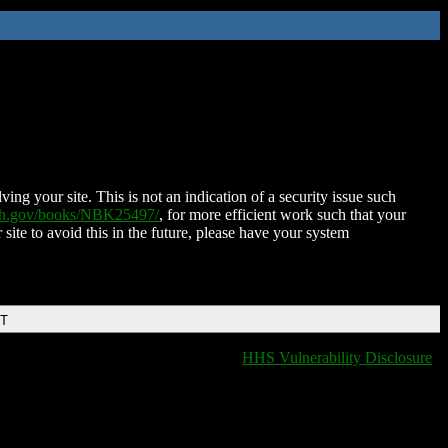
ing your site. This is not an indication of a security issue such
nih.gov/books/NBK25497/
, for more efficient work such that your
 site to avoid this in the future, please have your system
DT
HHS Vulnerability Disclosure