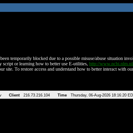
been temporarily blocked due to a possible misuse/abuse situation involv
 script or learning how to better use E-utilities,
http://www.ncbi.nlm.
ur site. To restore access and understand how to better interact with our
v
Client
216.73.216.104
Time
Thursday, 06-Aug-2026 18:16:20 E