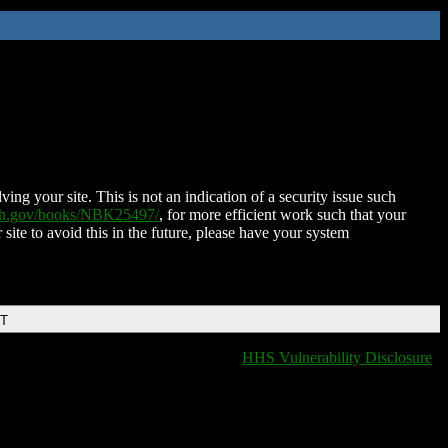
ing your site. This is not an indication of a security issue such
nih.gov/books/NBK25497/
, for more efficient work such that your
 site to avoid this in the future, please have your system
DT
HHS Vulnerability Disclosure