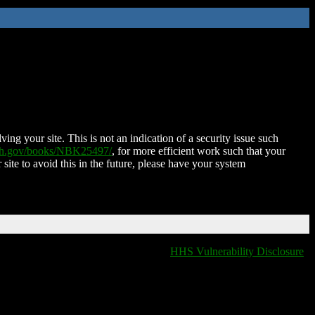
ing your site. This is not an indication of a security issue such
nih.gov/books/NBK25497/
, for more efficient work such that your
 site to avoid this in the future, please have your system
HHS Vulnerability Disclosure