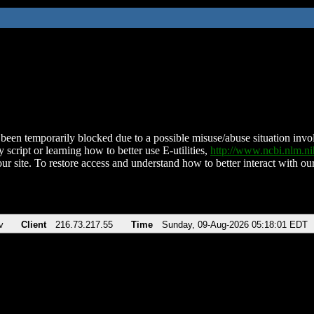
been temporarily blocked due to a possible misuse/abuse situation involv
 script or learning how to better use E-utilities,
http://www.ncbi.nlm.
ur site. To restore access and understand how to better interact with our
v
Client
216.73.217.55
Time
Sunday, 09-Aug-2026 05:18:01 EDT