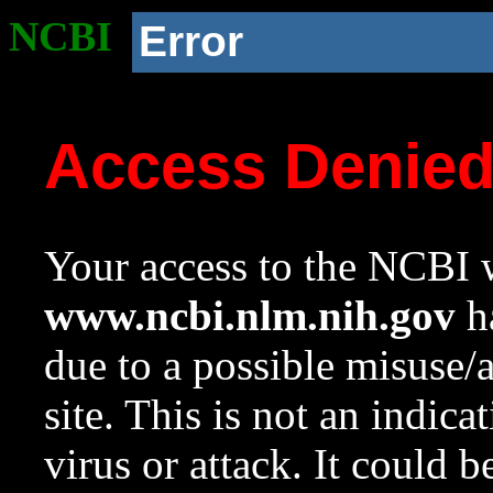
NCBI
Error
Access Denie
Your access to the NCBI w
www.ncbi.nlm.nih.gov
ha
due to a possible misuse/
site. This is not an indica
virus or attack. It could 