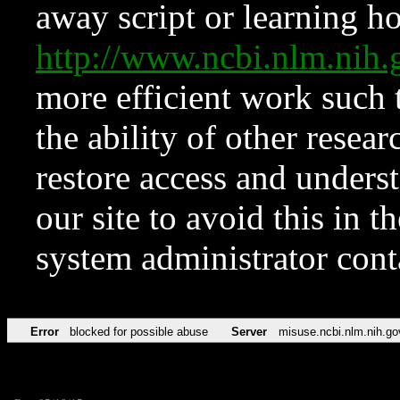
away script or learning how
http://www.ncbi.nlm.ni
more efficient work such 
the ability of other resear
restore access and underst
our site to avoid this in t
system administrator con
Error
blocked for possible abuse
Server
misuse.ncbi.nlm.nih.go