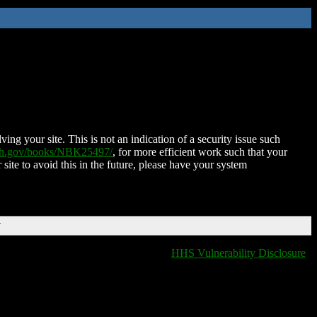
ing your site. This is not an indication of a security issue such
nih.gov/books/NBK25497/
, for more efficient work such that your
 site to avoid this in the future, please have your system
T
HHS Vulnerability Disclosure