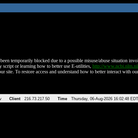
been temporarily blocked due to a possible misuse/abuse situation involv
 script or learning how to better use E-utilities,
http://www.ncbi.nlm.
ur site. To restore access and understand how to better interact with our
v
Client
216.73.217.50
Time
Thursday, 06-Aug-2026 16:02:48 ED