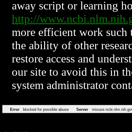
away script or learning how
http://www.ncbi.nlm.ni
more efficient work such 
the ability of other resear
restore access and underst
our site to avoid this in t
system administrator con
Error
blocked for possible abuse
Server
misuse.ncbi.nlm.nih.go