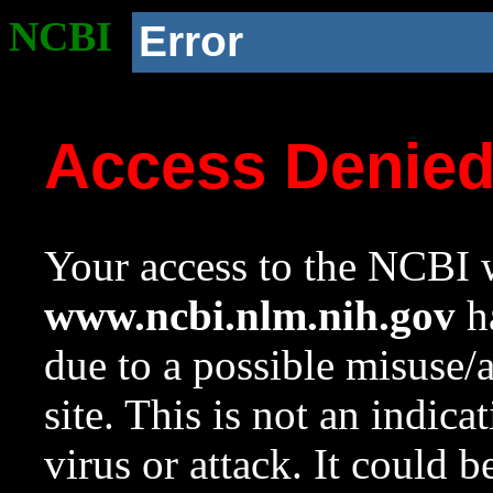
NCBI
Error
Access Denie
Your access to the NCBI w
www.ncbi.nlm.nih.gov
ha
due to a possible misuse/
site. This is not an indica
virus or attack. It could 