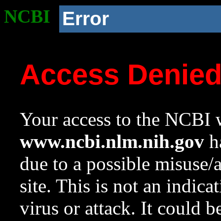
NCBI
Error
Access Denie
Your access to the NCBI w
www.ncbi.nlm.nih.gov
ha
due to a possible misuse/
site. This is not an indica
virus or attack. It could 