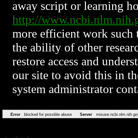
away script or learning how
http://www.ncbi.nlm.ni
more efficient work such 
the ability of other resear
restore access and underst
our site to avoid this in t
system administrator con
Error
blocked for possible abuse
Server
misuse.ncbi.nlm.nih.go