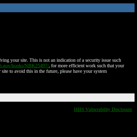
ing your site. This is not an indication of a security issue such
nih.gov/books/NBK25497/
, for more efficient work such that your
 site to avoid this in the future, please have your system
HHS Vulnerability Disclosure