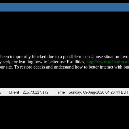
been temporarily blocked due to a possible misuse/abuse situation involv
 script or learning how to better use E-utilities,
http://www.ncbi.nlm.
ur site. To restore access and understand how to better interact with our
v
Client
216.73.217.172
Time
Sunday, 09-Aug-2026 04:23:44 EDT