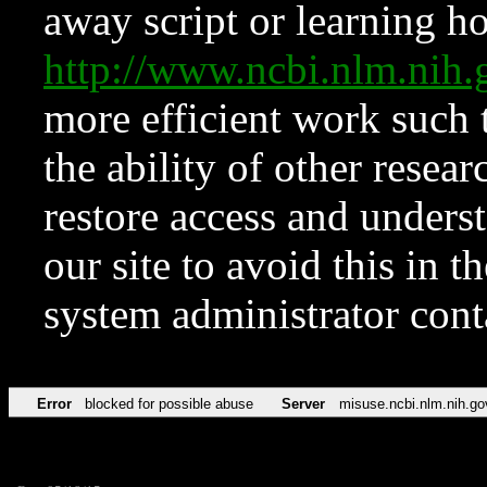
away script or learning how
http://www.ncbi.nlm.ni
more efficient work such 
the ability of other resear
restore access and underst
our site to avoid this in t
system administrator con
Error
blocked for possible abuse
Server
misuse.ncbi.nlm.nih.go