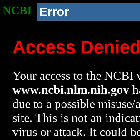
NCBI
Error
Access Denie
Your access to the NCBI w
www.ncbi.nlm.nih.gov
ha
due to a possible misuse/
site. This is not an indica
virus or attack. It could 