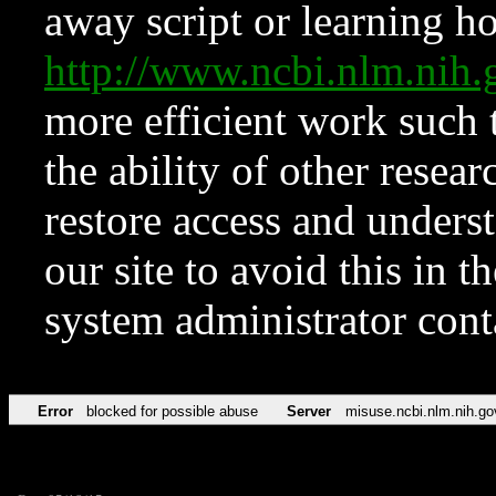
away script or learning how
http://www.ncbi.nlm.ni
more efficient work such 
the ability of other resear
restore access and underst
our site to avoid this in t
system administrator con
Error
blocked for possible abuse
Server
misuse.ncbi.nlm.nih.go