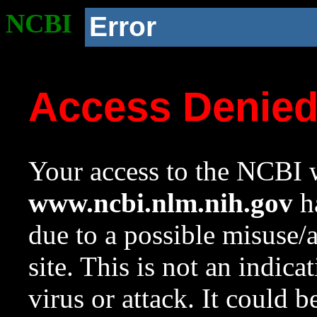
NCBI
Error
Access Denie
Your access to the NCBI w
www.ncbi.nlm.nih.gov
ha
due to a possible misuse/
site. This is not an indica
virus or attack. It could 