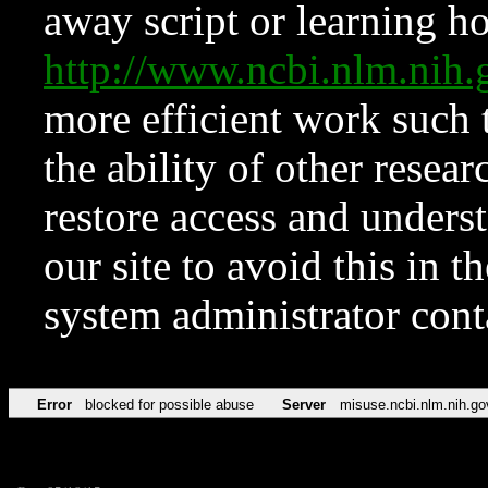
away script or learning how
http://www.ncbi.nlm.ni
more efficient work such 
the ability of other resear
restore access and underst
our site to avoid this in t
system administrator con
Error
blocked for possible abuse
Server
misuse.ncbi.nlm.nih.go