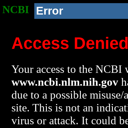
NCBI
Error
Access Denie
Your access to the NCBI w
www.ncbi.nlm.nih.gov
ha
due to a possible misuse/
site. This is not an indica
virus or attack. It could 