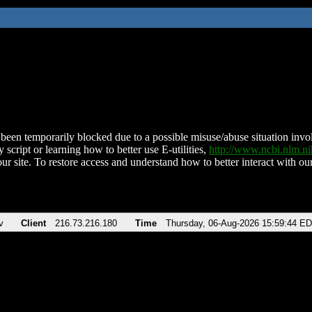
been temporarily blocked due to a possible misuse/abuse situation involv
 script or learning how to better use E-utilities,
http://www.ncbi.nlm.
ur site. To restore access and understand how to better interact with our
v
Client
216.73.216.180
Time
Thursday, 06-Aug-2026 15:59:44 E