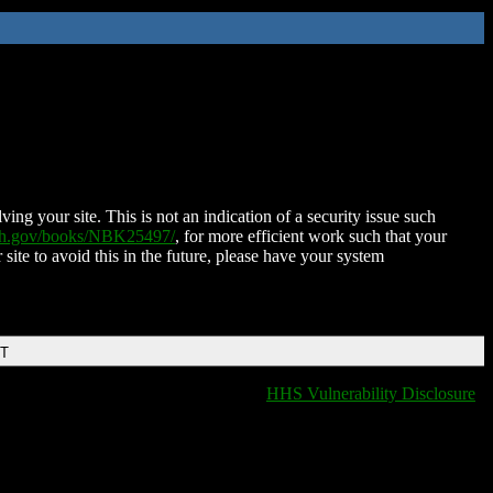
ing your site. This is not an indication of a security issue such
nih.gov/books/NBK25497/
, for more efficient work such that your
 site to avoid this in the future, please have your system
DT
HHS Vulnerability Disclosure