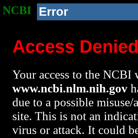
NCBI
Error
Access Denie
Your access to the NCBI w
www.ncbi.nlm.nih.gov
ha
due to a possible misuse/
site. This is not an indica
virus or attack. It could 