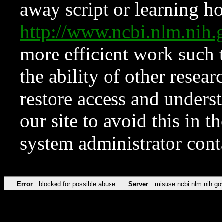
away script or learning how
http://www.ncbi.nlm.ni
more efficient work such 
the ability of other resear
restore access and underst
our site to avoid this in t
system administrator con
Error
blocked for possible abuse
Server
misuse.ncbi.nlm.nih.go