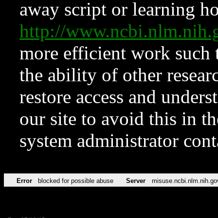
away script or learning how
http://www.ncbi.nlm.ni
more efficient work such 
the ability of other resear
restore access and underst
our site to avoid this in t
system administrator con
Error
blocked for possible abuse
Server
misuse.ncbi.nlm.nih.go