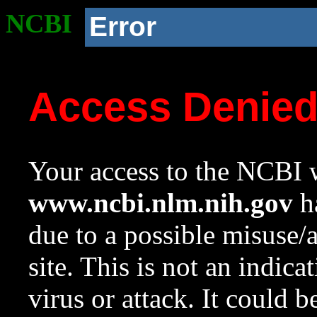
NCBI
Error
Access Denie
Your access to the NCBI w
www.ncbi.nlm.nih.gov
ha
due to a possible misuse/
site. This is not an indica
virus or attack. It could 