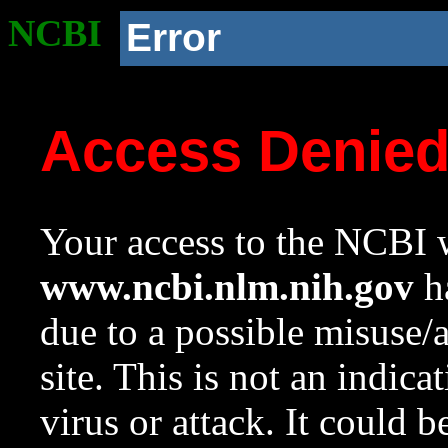
NCBI
Error
Access Denie
Your access to the NCBI w
www.ncbi.nlm.nih.gov
ha
due to a possible misuse/
site. This is not an indica
virus or attack. It could 