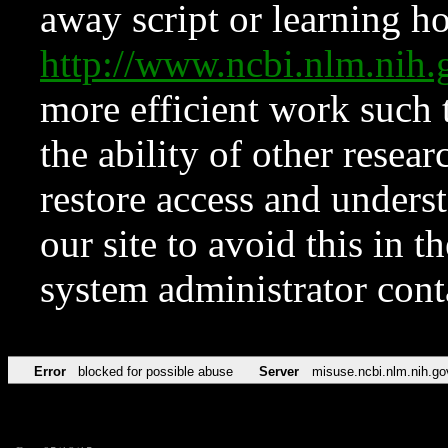
away script or learning how
http://www.ncbi.nlm.ni
more efficient work such 
the ability of other resear
restore access and underst
our site to avoid this in t
system administrator con
Error
blocked for possible abuse
Server
misuse.ncbi.nlm.nih.go