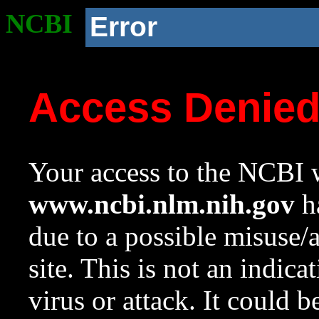
NCBI
Error
Access Denie
Your access to the NCBI w
www.ncbi.nlm.nih.gov
ha
due to a possible misuse/
site. This is not an indica
virus or attack. It could 