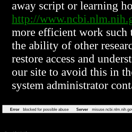
away script or learning how
http://www.ncbi.nlm.ni
more efficient work such 
the ability of other resear
restore access and underst
our site to avoid this in t
system administrator con
Error
blocked for possible abuse
Server
misuse.ncbi.nlm.nih.go