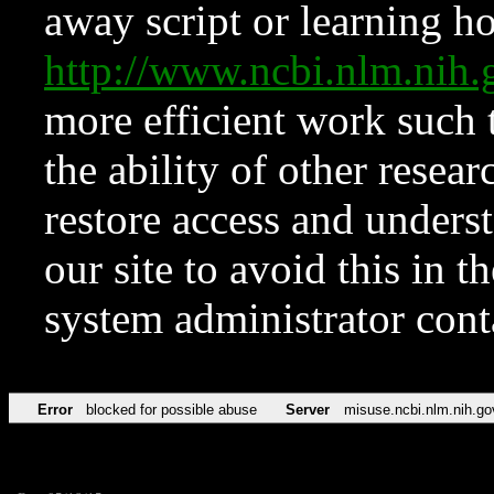
away script or learning how
http://www.ncbi.nlm.ni
more efficient work such 
the ability of other resear
restore access and underst
our site to avoid this in t
system administrator con
Error
blocked for possible abuse
Server
misuse.ncbi.nlm.nih.go