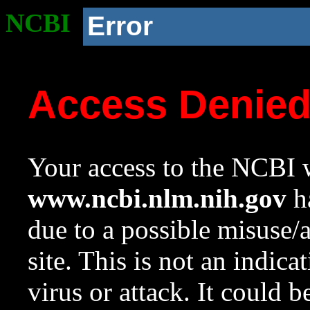
NCBI
Error
Access Denie
Your access to the NCBI w
www.ncbi.nlm.nih.gov
ha
due to a possible misuse/
site. This is not an indica
virus or attack. It could 