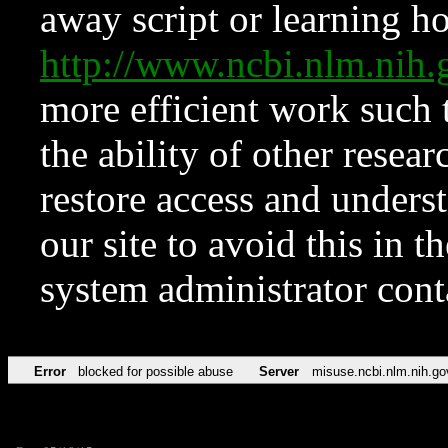
away script or learning how
http://www.ncbi.nlm.ni
more efficient work such 
the ability of other resear
restore access and underst
our site to avoid this in t
system administrator con
Error
blocked for possible abuse
Server
misuse.ncbi.nlm.nih.go