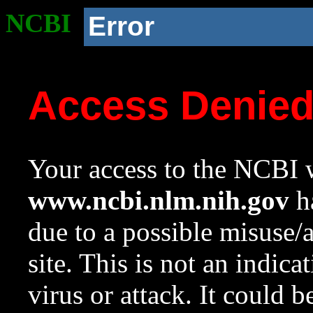
NCBI
Error
Access Denie
Your access to the NCBI w
www.ncbi.nlm.nih.gov
ha
due to a possible misuse/
site. This is not an indica
virus or attack. It could 