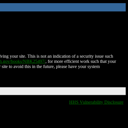
ing your site. This is not an indication of a security issue such
nih.gov/books/NBK25497/
, for more efficient work such that your
 site to avoid this in the future, please have your system
HHS Vulnerability Disclosure