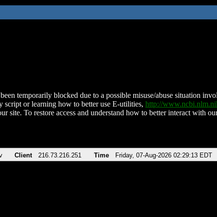
been temporarily blocked due to a possible misuse/abuse situation involv
 script or learning how to better use E-utilities,
http://www.ncbi.nlm.
ur site. To restore access and understand how to better interact with our
v
Client
216.73.216.251
Time
Friday, 07-Aug-2026 02:29:13 EDT