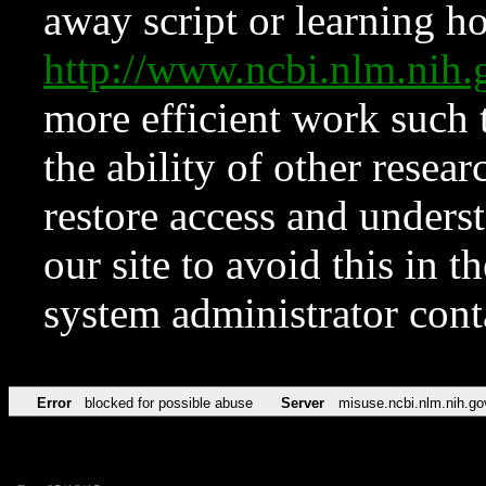
away script or learning how
http://www.ncbi.nlm.ni
more efficient work such 
the ability of other resear
restore access and underst
our site to avoid this in t
system administrator con
Error
blocked for possible abuse
Server
misuse.ncbi.nlm.nih.go