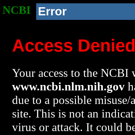
NCBI
Error
Access Denie
Your access to the NCBI w
www.ncbi.nlm.nih.gov
ha
due to a possible misuse/
site. This is not an indica
virus or attack. It could 